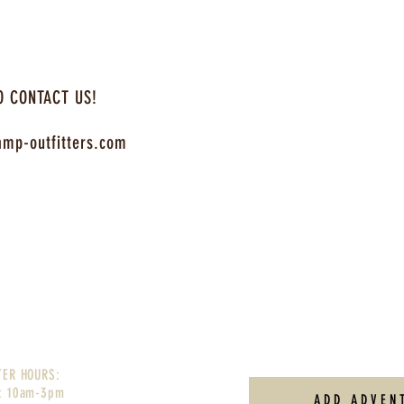
O CONTACT US!
mp-outfitters.com
TER HOURS:
: 10am-3pm
ADD ADVEN