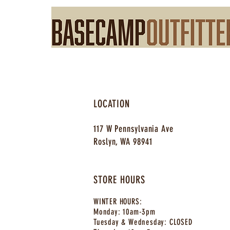
LOCATION
117 W Pennsylvania Ave
Roslyn, WA 98941
STORE HOURS
WINTER HOURS:
Monday:
10am-3pm
Tuesday & Wednesday: CLOSE
D