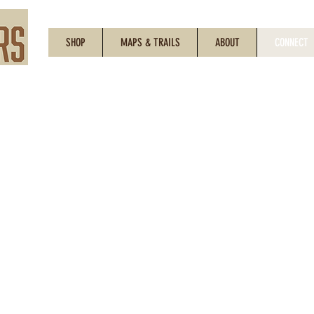
SHOP
MAPS & TRAILS
ABOUT
CONNECT