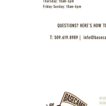
Thursday: 10am-3pm
Friday-Sunday: 10am-6pm
QUESTIONS? HERE'S HOW T
T: 509.619.8989 |
info@baseca
WIN
MON